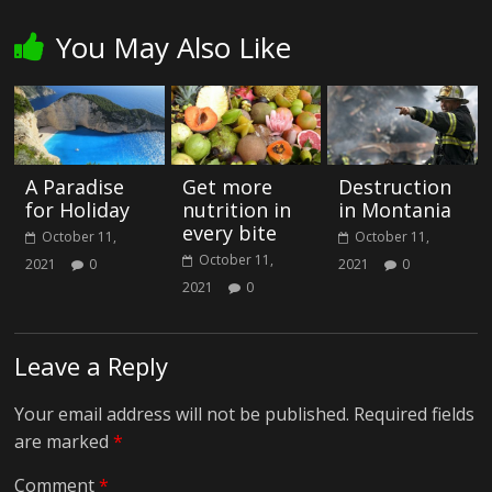
You May Also Like
A Paradise
Get more
Destruction
for Holiday
nutrition in
in Montania
every bite
October 11,
October 11,
October 11,
2021
0
2021
0
2021
0
Leave a Reply
Your email address will not be published.
Required fields
are marked
*
Comment
*