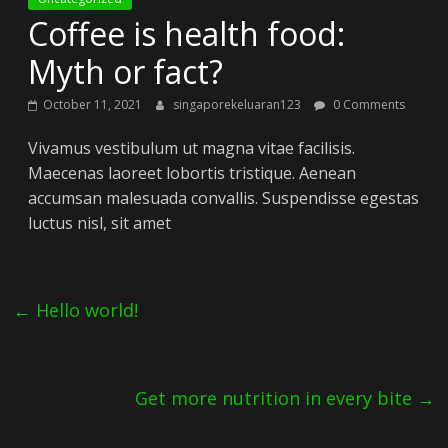
Coffee is health food:
Myth or fact?
October 11, 2021
singaporekeluaran123
0 Comments
Vivamus vestibulum ut magna vitae facilisis.
Maecenas laoreet lobortis tristique. Aenean
accumsan malesuada convallis. Suspendisse egestas
luctus nisl, sit amet
←
Hello world!
Get more nutrition in every bite
→