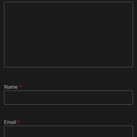
Name
*
Email
*