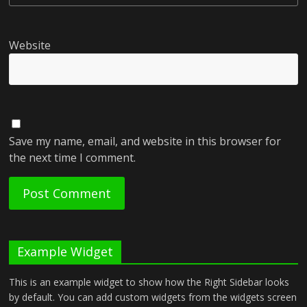
Website
Save my name, email, and website in this browser for
the next time I comment.
Example Widget
This is an example widget to show how the Right Sidebar looks
by default. You can add custom widgets from the widgets screen